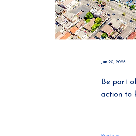
Jun 20, 2026
Be part o
action to 
Previous