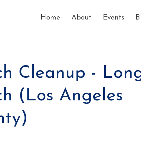
Home
About
Events
B
h Cleanup - Lon
h (Los Angeles
nty)