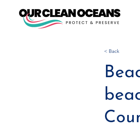
< Back
Beac
beac
Cou