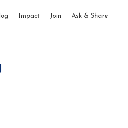
log
Impact
Join
Ask & Share
g