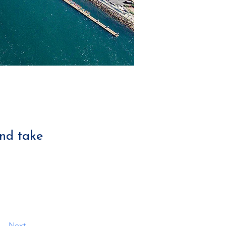
and take
Next