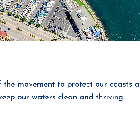
f the movement to protect our coasts 
keep our waters clean and thriving.