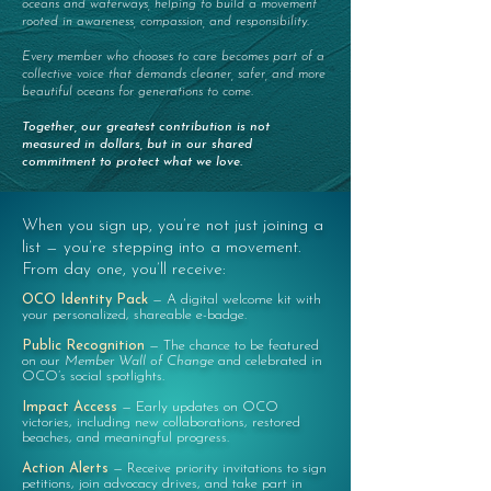
oceans and waterways, helping to build a movement
rooted in awareness, compassion, and responsibility.
Every member who chooses to care becomes part of a
collective voice that demands cleaner, safer, and more
beautiful oceans for generations to come.
Together, our greatest contribution is not
measured in dollars, but in our shared
commitment to protect what we love.
When you sign up, you’re not just joining a
list — you’re stepping into a movement.
From day one, you’ll receive:
OCO Identity Pack
—
A digital welcome kit with
your personalized, shareable e-badge.
Public Recognition
—
The chance to be featured
on our
Member Wall of Change
and celebrated in
OCO’s social spotlights.
Impact Access
—
Early updates on OCO
victories, including new collaborations, restored
beaches, and meaningful progress.
Action Alerts
—
Receive priority invitations to sign
petitions, join advocacy drives, and take part in