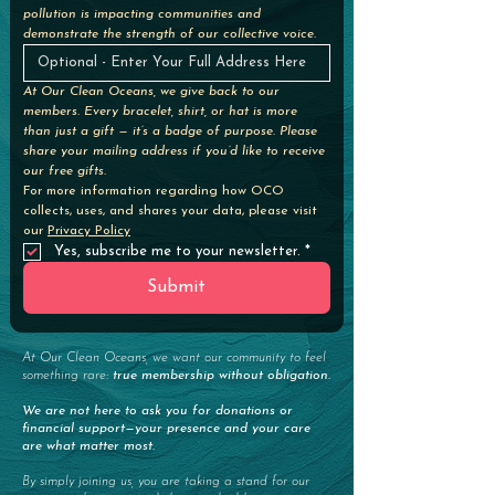
pollution is impacting communities and 
demonstrate the strength of our collective voice. 
At Our Clean Oceans, we give back to our 
members. Every bracelet, shirt, or hat is more 
than just a gift — it’s a badge of purpose. Please 
share your mailing address if you’d like to receive 
our free gifts.
For more information regarding how OCO 
collects, uses, and shares your data, please visit 
our 
Privacy Policy
Yes, subscribe me to your newsletter.
*
Submit
At Our Clean Oceans, we want our community to feel
something rare:
true membership without obligation.
We are not here to ask you for donations or
financial support—your presence and your care
are what matter most.
By simply joining us, you are taking a stand for our