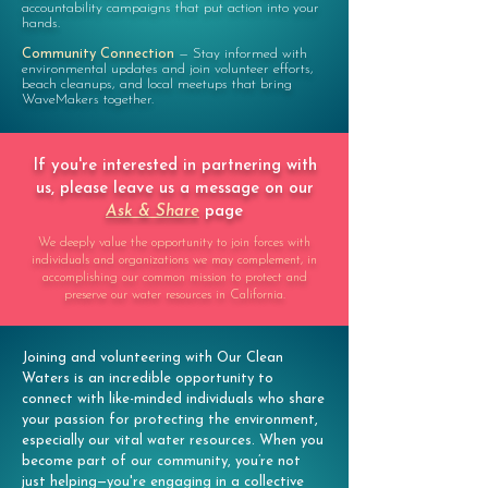
accountability campaigns that put action into your
hands.
Community Connection
—
Stay informed with
environmental updates and join volunteer efforts,
beach cleanups, and local meetups that bring
WaveMakers together.
If you're interested in partnering with
us, please leave us a message on our
Ask & Share
page
We deeply value the opportunity to join forces with
individuals and organizations we may complement, in
accomplishing our common mission to protect and
preserve our water resources in California.
Joining and volunteering with Our Clean
Waters is an incredible opportunity to
connect with like-minded individuals who share
your passion for protecting the environment,
especially our vital water resources. When you
become part of our community, you’re not
just helping—you're engaging in a collective