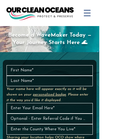
Become a WaveMaker Today —
Your Journey Starts Here 🌊
Your name here will appear exactly as it will be 
shown on your 
personalized badge
. Please enter 
it the way you’d like it displayed.
Sharing your location helps OCO show where 