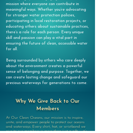
mission where everyone can contribute in
meaningful ways. Whether you’re advocating
for stronger water protection policies,
participating in local restoration projects, or
educating others about sustainable practices,
there’s a role for each person. Every unique
skill and passion can play a vital part in
ensuring the future of clean, accessible water
for all.
Being surrounded by others who care deeply
about the environment creates a powerful
sense of belonging and purpose. Together, we
can create lasting change and safeguard our
precious waterways for generations to come.
Why We Give Back to Our
Members
At Our Clean Oceans, our mission is to inspire,
unite, and empower people to protect our oceans
and waterways. Every shirt, hat, or wristband we
give to our members is more than just a gift — it’s